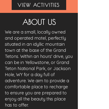
VIEW ACTIVITIES
ABOUT US
We are a small, locally owned
and operated motel, perfectly
situated in an idyllic mountain
town at the base of the Grand
Tetons. Within an hours' drive, you
can be in Yellowstone, or Grand
Teton National Park, or Jackson
Hole, WY for a day full of
adventure. We aim to provide a
comfortable place to recharge
to ensure you are prepared to
enjoy all the beauty this place
has to offer.