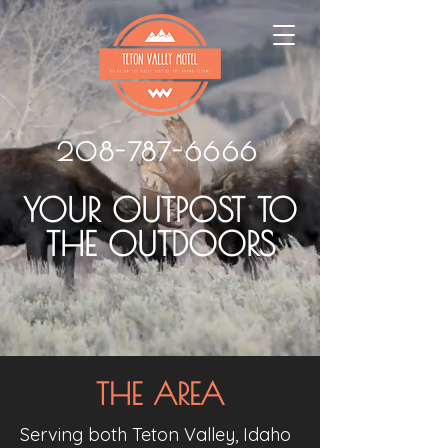
208-787-6666
YOUR OUTPOST TO
THE OUTDOORS
THE AREA
Serving both Teton Valley, Idaho