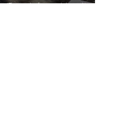
"This is such a fun a cute little motel! It
was very cleanly and spacious, to the
point that we enjoyed playing cards on
the floor! The room smelled amazing.
There is no masked lingering smoke smell
or dog smell like most hotel rooms have.
If people smoke in their rooms, they
seem to make an effort to deep clean so
the rooms still smell nice for everyone
after. (Just judging by how nice the
place smelt during the whole visit) It is
super conveniently located between
Grand Targhee ski resort and Jackson
Hole! Which made it nice and easy to go
to see both places. Its located in a very
nice small town and has a very
Wyadaho feel to it. It is just an adorable
place. Thank you!"
Zamora R.