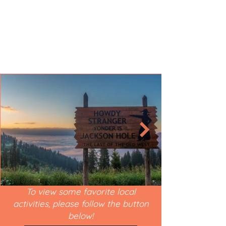
To view some favorite local
activities, please follow the button
below!