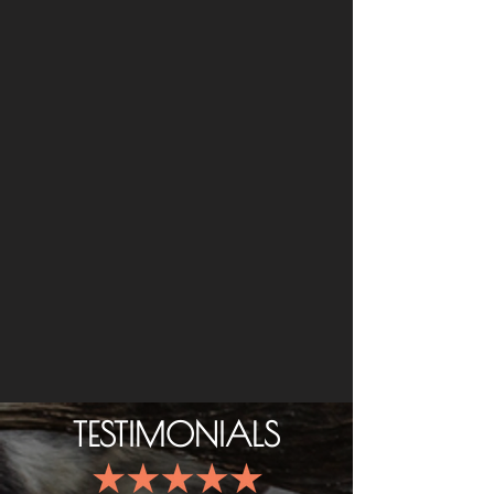
TESTIMONIALS