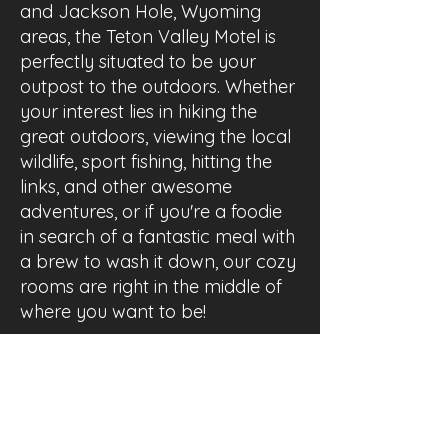
and Jackson Hole, Wyoming
areas, the Teton Valley Motel is
perfectly situated to be your
outpost to the outdoors. Whether
your interest lies in hiking the
great outdoors, viewing the local
wildlife, sport fishing, hitting the
links, and other awesome
adventures, or if you're a foodie
in search of a fantastic meal with
a brew to wash it down, our cozy
rooms are right in the middle of
where you want to be!